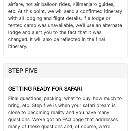
airfare, hot air balloon rides, Kilimanjaro guides,
etc. At this point, we will send a confirmed itinerary
with all lodging and flight details. If a lodge or
tented camp was unavailable, we’ll use an alternate
lodge and alert you to the fact that it was
changed. It will also be reflected in the final
itinerary.
STEP FIVE
GETTING READY FOR SAFARI
Final questions, packing, what to buy, how much to
bring, etc. Step five is when your safari dream is
close to becoming reality and you have many
questions. We’ve got an FAQ page that addresses
many of these questions and, of course, we’re