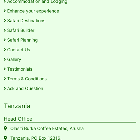
Accommodation and Lodging
Enhance your experience
Safari Destinations
Safari Builder
Safari Planning
Contact Us
Gallery
Testimonials
Terms & Conditions
Ask and Question
Tanzania
Head Office
Olasiti Burka Coffee Estates, Arusha
Tanzania, PO Box 12316.