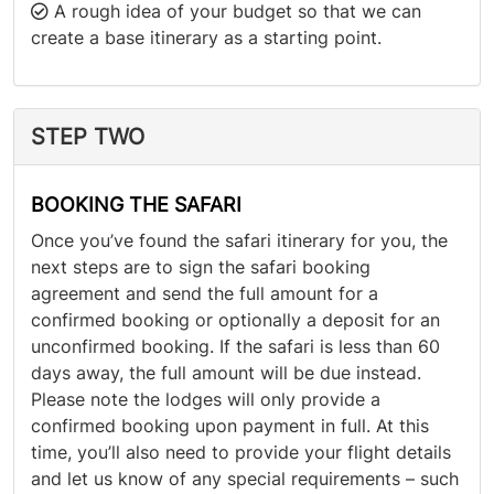
A rough idea of your budget so that we can
create a base itinerary as a starting point.
STEP TWO
BOOKING THE SAFARI
Once you’ve found the safari itinerary for you, the
next steps are to sign the safari booking
agreement and send the full amount for a
confirmed booking or optionally a deposit for an
unconfirmed booking. If the safari is less than 60
days away, the full amount will be due instead.
Please note the lodges will only provide a
confirmed booking upon payment in full. At this
time, you’ll also need to provide your flight details
and let us know of any special requirements – such