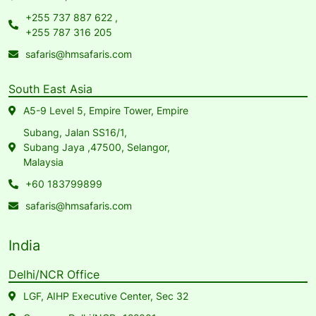
+255 737 887 622
,
+255 787 316 205
safaris@hmsafaris.com
South East Asia
A5-9 Level 5, Empire Tower, Empire
Subang, Jalan SS16/1,
Subang Jaya ,47500, Selangor,
Malaysia
+60 183799899
safaris@hmsafaris.com
India
Delhi/NCR Office
LGF, AIHP Executive Center, Sec 32