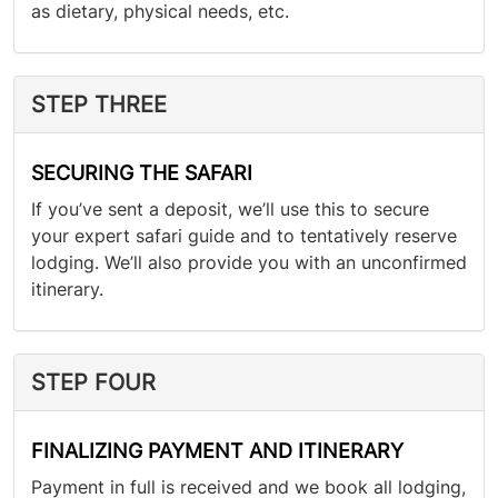
as dietary, physical needs, etc.
STEP THREE
SECURING THE SAFARI
If you’ve sent a deposit, we’ll use this to secure
your expert safari guide and to tentatively reserve
lodging. We’ll also provide you with an unconfirmed
itinerary.
STEP FOUR
FINALIZING PAYMENT AND ITINERARY
Payment in full is received and we book all lodging,