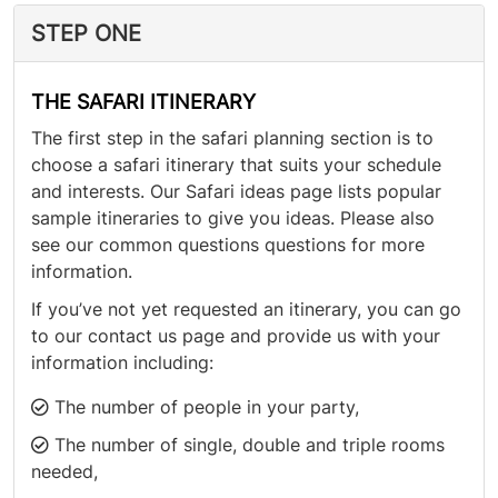
STEP ONE
THE SAFARI ITINERARY
The first step in the safari planning section is to
choose a safari itinerary that suits your schedule
and interests. Our Safari ideas page lists popular
sample itineraries to give you ideas. Please also
see our common questions questions for more
information.
If you’ve not yet requested an itinerary, you can go
to our contact us page and provide us with your
information including:
The number of people in your party,
The number of single, double and triple rooms
needed,