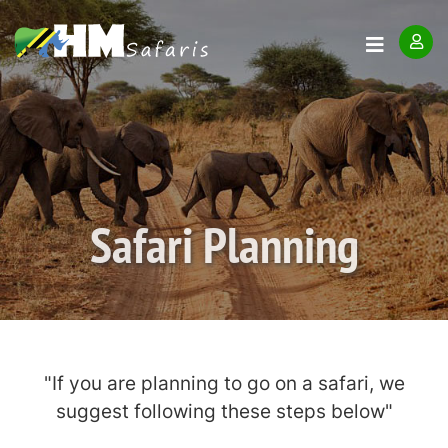
Safari Planning
"If you are planning to go on a safari, we
suggest following these steps below"