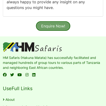
always happy to provide any insight on any
questions you might have.
Enquire Now!
HM Safaris (Hakuna Matata) has successfully facilitated and
managed hundreds of group tours to various parts of Tanzania
and neighboring East African countries.
UseFull Links
About